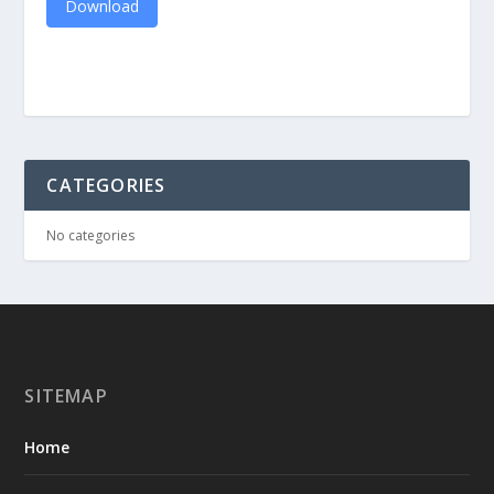
Download
CATEGORIES
No categories
SITEMAP
Home