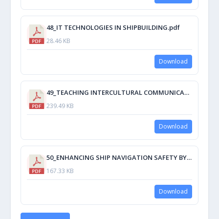
48_IT TECHNOLOGIES IN SHIPBUILDING.pdf
28.46 KB
Download
49_TEACHING INTERCULTURAL COMMUNICATION SKILLS OR HOW TO BECOME A CROSS- CULTURALLY INTELLIGENT SEAFARER.pdf
239.49 KB
Download
50_ENHANCING SHIP NAVIGATION SAFETY BY IMPROVING STEERING SYSTEM RELIABILITY.pdf
167.33 KB
Download