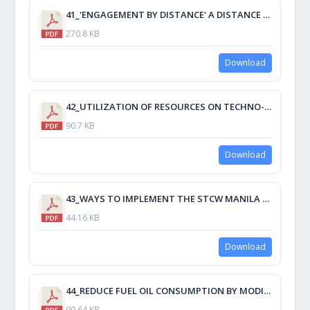
41_'ENGAGEMENT BY DISTANCE' A DISTANCE DELIVERY METHOD MAXIMIZING STUDENT ENGAGEMENT.pdf
270.8 KB
Download
42_UTILIZATION OF RESOURCES ON TECHNO-NAUTICAL SERVICES BY DEVELOPING A DYNAMIC SIMULATION MODEL.pdf
90.7 KB
Download
43_WAYS TO IMPLEMENT THE STCW MANILA AMENDMENTS FOR TRAINING IN LEADERSHIP AND TEAMWORK.pdf
44.16 KB
Download
44_REDUCE FUEL OIL CONSUMPTION BY MODIFICATION OF PROPELLER.pdf
99.64 KB