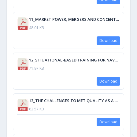
11_MARKET POWER, MERGERS AND CONCENTRATION OF LOGISTICS CHAINS A REVISIT OF THE IMPACT OF ECONOMIC RECESSION ON MARITIME TRANSPORT.pdf
48.01 KB
Download
12_SITUATIONAL-BASED TRAINING FOR NAVAL ENGINEERS CASE STUDY ENGINE ROOM SIMULATOR TRAINING.pdf
71.97 KB
Download
13_THE CHALLENGES TO MET QUALITY AS A RESULT OF THE STCW MANILA AMENDMENTS.pdf
62.57 KB
Download