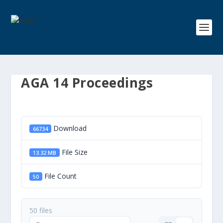
AGA 14 Proceedings
Download
66734
File Size
13.32 MB
File Count
50
50 files