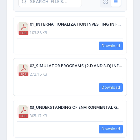
01_INTERNATIONALIZATION INVESTING IN FACULTY.pdf
103.88 KB
Download
02_SIMULATOR PROGRAMS (2-D AND 3-D) INFLUENCE ON LEARNING PROCESS OF BSMT AND BSMAR-E STUDENTS AT MARITIME UNIVERSITY PHILIPPINES.pdf
272.16 KB
Download
03_UNDERSTANDING OF ENVIRONMENTAL GOVERNANCE AND IMPLEMENTATION OF POLICIES PERTAINING TO EGAÑA RIVER’S PROTECTION, SIBALOM ANTIQUE, PHILIPPINES.pdf
305.17 KB
Download