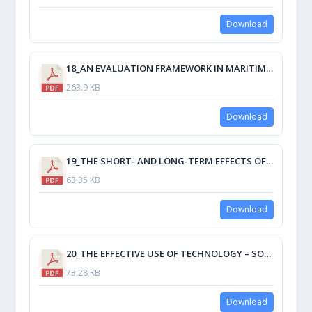
Download
18_AN EVALUATION FRAMEWORK IN MARITIME EDUCATION AND TRAINING FOR E-LEARNING USER’S ENVIRONMENT SATISFACTION.pdf
263.9 KB
Download
19_THE SHORT- AND LONG-TERM EFFECTS OF THE DESIGN, CONSTRUCTION, AND TECHNOLOGY UTILIZED IN A CITADEL ON.pdf
63.35 KB
Download
20_THE EFFECTIVE USE OF TECHNOLOGY – SOME IMPEDIMENTS AND SOLUTIONS.pdf
73.28 KB
Download