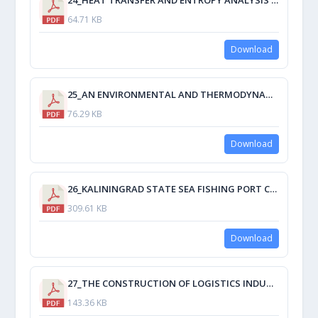
64.71 KB
Download
25_AN ENVIRONMENTAL AND THERMODYNAMIC ATTEMPT TO REPLACE R-134 A.pdf
76.29 KB
Download
26_KALININGRAD STATE SEA FISHING PORT CURRENT PROBLEMS AND ENHANCING ITS EFFECTIVENESS BY ACTIVITY DIVERSIFICATION.pdf
309.61 KB
Download
27_THE CONSTRUCTION OF LOGISTICS INDUSTRIAL PARKS IN SEAPORTS IN PROSPECT.pdf
143.36 KB