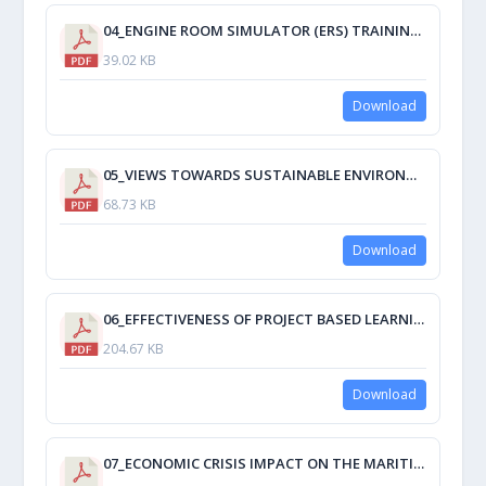
04_ENGINE ROOM SIMULATOR (ERS) TRAINING COURSE PRACTICABILITY AND ESSENTIALITY ONBOARD SHIP.pdf
39.02 KB
Download
05_VIEWS TOWARDS SUSTAINABLE ENVIRONMENT ON GLOBAL WARMING MITIGATION SILVER POMPANO STUDY OF JBLFMU-MOLO.pdf
68.73 KB
Download
06_EFFECTIVENESS OF PROJECT BASED LEARNING ON TRANSFORMING THE GAINS TO WORKLIFE A FOLLOW UP STUDY THROUGH MARINE ENGINEERING DEPARTMENT GRADUATES.pdf
204.67 KB
Download
07_ECONOMIC CRISIS IMPACT ON THE MARITIME CADETS TRAINING.pdf