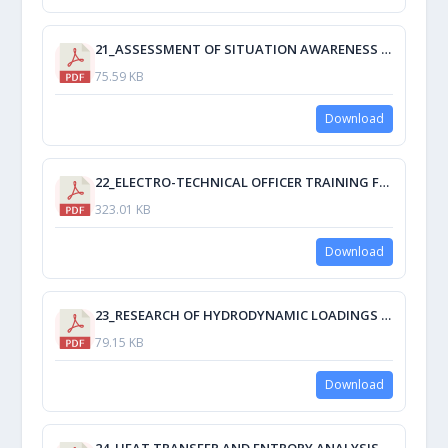
21_ASSESSMENT OF SITUATION AWARENESS OF STUDENTS BY SPAM DEVELOPING QUESTIONS.pdf
75.59 KB
Download
22_ELECTRO-TECHNICAL OFFICER TRAINING FOR THE MODERN ERA.pdf
323.01 KB
Download
23_RESEARCH OF HYDRODYNAMIC LOADINGS AT IMMERSING OF SECTIONALLY FLAT BOTTOM CONTOURS.pdf
79.15 KB
Download
24_HEAT TRANSFER AND ENTROPY ANALYSIS AS TOPICS DELIVERED TO FUTURE MARINE ENGINEERS GRADUATING IN CMU.pdf