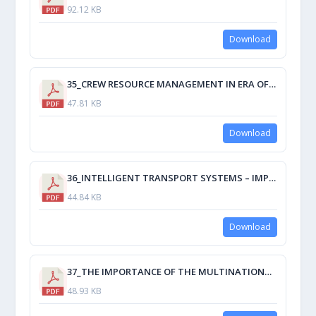
92.12 KB
Download
35_CREW RESOURCE MANAGEMENT IN ERA OF TECHNOLOGY – ENHANCING MARITIME TRANSPORT SAFETY AND SEAWORTHINESS OF VESSELS.pdf
47.81 KB
Download
36_INTELLIGENT TRANSPORT SYSTEMS – IMPROVING THE EFFECTIVENESS OF ECONOMY.pdf
44.84 KB
Download
37_THE IMPORTANCE OF THE MULTINATIONAL CREW IN THE CADETS’PRACTICE.pdf
48.93 KB