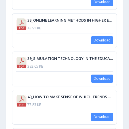
Download
38_ONLINE LEARNING METHODS IN HIGHER EDUCATION.pdf
43.91 KB
Download
39_SIMULATION TECHNOLOGY IN THE EDUCATIONAL PROCESS.pdf
392.65 KB
Download
40_HOW TO MAKE SENSE OF WHICH TRENDS TO ADOPT FOR MARITIME EDUCATION AND TRAINING.pdf
77.83 KB
Download