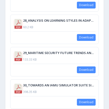
Download
28_ANALYSIS ON LEARNING STYLES IN ADAPTIVE MODELS FOR E-LEARNING MARINE STAFF.pdf
60.2 KB
Download
29_MARITIME SECURITY FUTURE TRENDS AND CHALLENGES.pdf
133.33 KB
Download
30_TOWARDS AN IAMU SIMULATOR SUITE SIMULATION OF A BURNER ASSEMBLY REPLACEMENT AND LINE SNAPBACK USING UNITY3D GAME-MAKING SOFTWARE.pdf
398.35 KB
Download