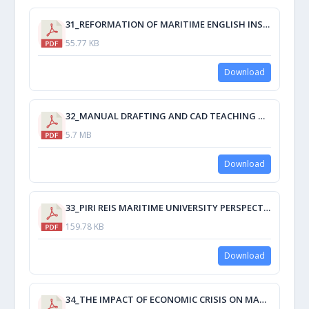
31_REFORMATION OF MARITIME ENGLISH INSTRUCTION IN CHINA UNDER MANILA AMENDMENTS.pdf
55.77 KB
Download
32_MANUAL DRAFTING AND CAD TEACHING TECHNIQUES FOR THE REQUIREMENTS OF THE CURRENT STCW.pdf
5.7 MB
Download
33_PIRI REIS MARITIME UNIVERSITY PERSPECTIVE OF MET IN TURKEY.pdf
159.78 KB
Download
34_THE IMPACT OF ECONOMIC CRISIS ON MARITIME TRANSPORT.pdf