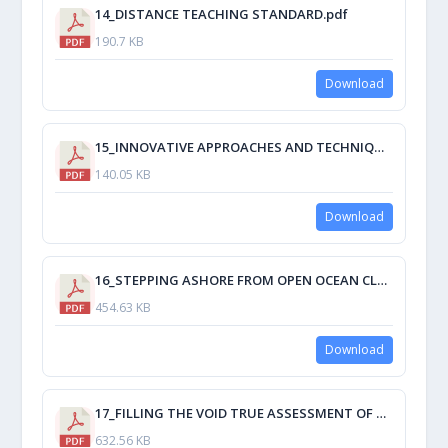
14_DISTANCE TEACHING STANDARD.pdf
190.7 KB
Download
15_INNOVATIVE APPROACHES AND TECHNIQUES IN MARITIME ENGLISH STUDY PACK DEVELOPMENT.pdf
140.05 KB
Download
16_STEPPING ASHORE FROM OPEN OCEAN CLASSROOMS.pdf
454.63 KB
Download
17_FILLING THE VOID TRUE ASSESSMENT OF STUDENTS' ACTUAL OPERATIONS KNOWLEDGE.pdf
632.56 KB