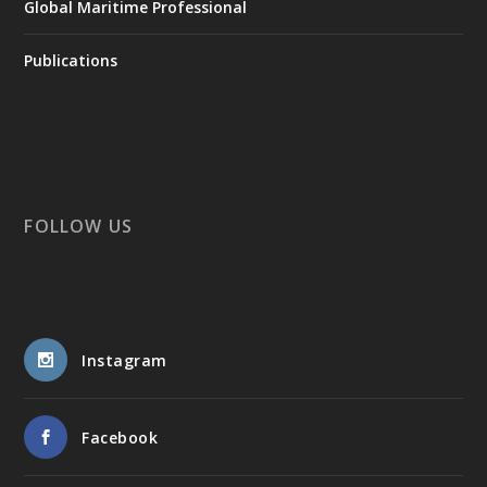
Global Maritime Professional
Publications
FOLLOW US
Instagram
Facebook