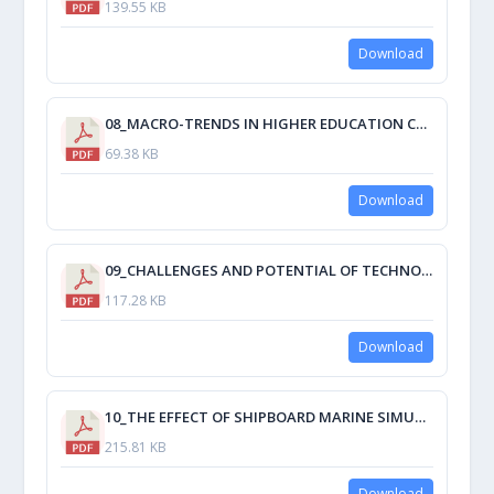
139.55 KB
Download
08_MACRO-TRENDS IN HIGHER EDUCATION CURRICULUM REFORM AND THE IMPLICATIONS FOR MET.pdf
69.38 KB
Download
09_CHALLENGES AND POTENTIAL OF TECHNOLOGY INTEGRATION IN MODERN SHIP MANAGEMENT PRACTICES.pdf
117.28 KB
Download
10_THE EFFECT OF SHIPBOARD MARINE SIMULATION ON STUDENT.pdf
215.81 KB
Download