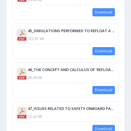
Download
45_SIMULATIONS PERFORMED TO REFLOAT A GROUNDED SHIP.pdf
552.81 KB
Download
46_THE CONCEPT AND CALCULUS OF ‘REFLOATING A SHIP’ APPLIED TO GROUNDED SHIPS.pdf
96.49 KB
Download
47_ISSUES RELATED TO SAFETY ONBOARD PASSENGER SHIPS.pdf
52.02 KB
Download