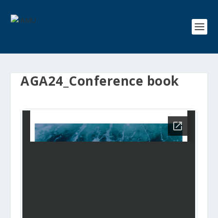
AGA24_Conference book