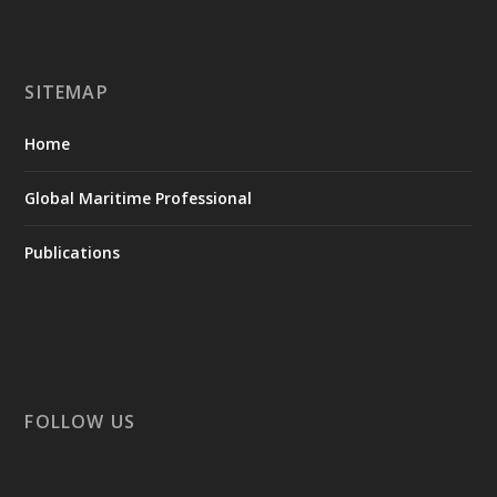
SITEMAP
Home
Global Maritime Professional
Publications
FOLLOW US