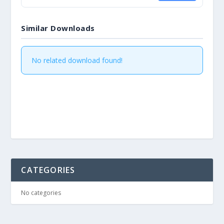
Similar Downloads
No related download found!
CATEGORIES
No categories