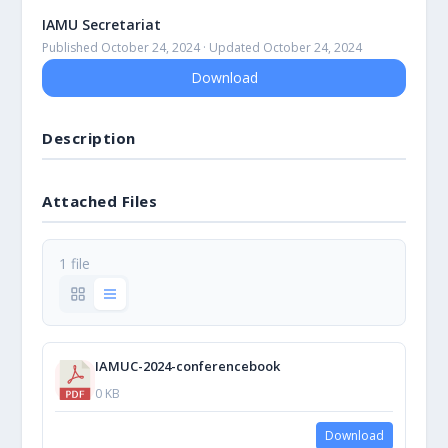
IAMU Secretariat
Published October 24, 2024 · Updated October 24, 2024
Download
Description
Attached Files
1 file
IAMUC-2024-conferencebook
0 KB
Download