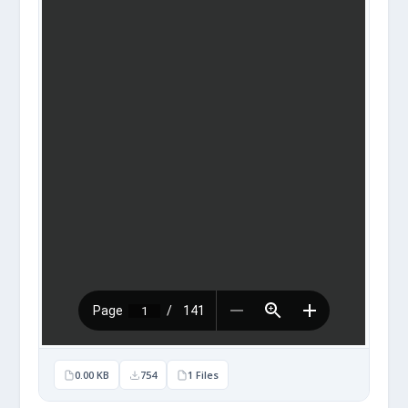
0.00 KB
754
1 Files