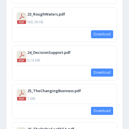
23_RoughWaters.pdf
905.99 KB
Download
24_DecisionSupport.pdf
6.18 MB
Download
25_TheChangingBusiness.pdf
1 MB
Download
26_TheBalticSeaPSSA.pdf