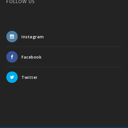
FOLLOW US
Instagram
Facebook
Twitter