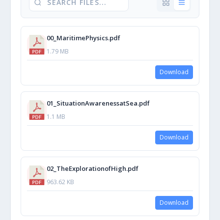
00_MaritimePhysics.pdf
1.79 MB
Download
01_SituationAwarenessatSea.pdf
1.1 MB
Download
02_TheExplorationofHigh.pdf
963.62 KB
Download