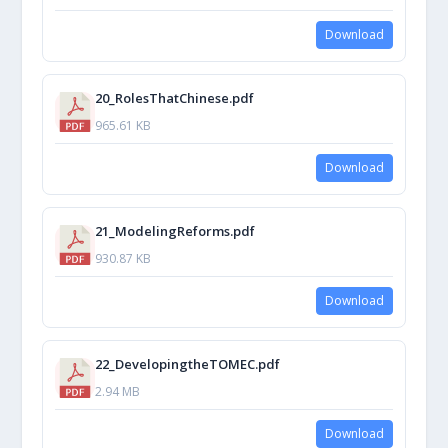
Download
20_RolesThatChinese.pdf
965.61 KB
Download
21_ModelingReforms.pdf
930.87 KB
Download
22_DevelopingtheTOMEC.pdf
2.94 MB
Download