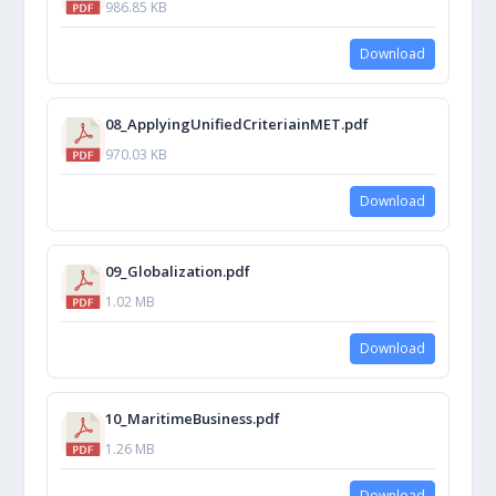
986.85 KB
Download
08_ApplyingUnifiedCriteriainMET.pdf
970.03 KB
Download
09_Globalization.pdf
1.02 MB
Download
10_MaritimeBusiness.pdf
1.26 MB
Download