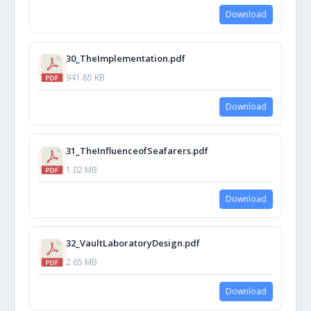
Download
30_TheImplementation.pdf
941.85 KB
Download
31_TheInfluenceofSeafarers.pdf
1.02 MB
Download
32_VaultLaboratoryDesign.pdf
2.65 MB
Download