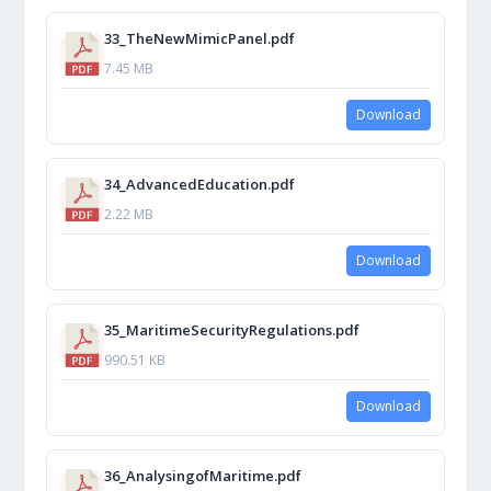
33_TheNewMimicPanel.pdf
7.45 MB
Download
34_AdvancedEducation.pdf
2.22 MB
Download
35_MaritimeSecurityRegulations.pdf
990.51 KB
Download
36_AnalysingofMaritime.pdf