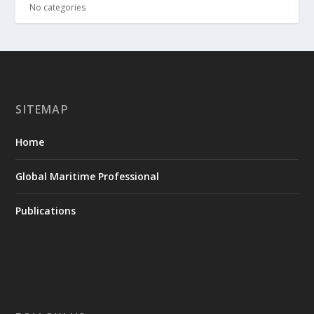
No categories
SITEMAP
Home
Global Maritime Professional
Publications