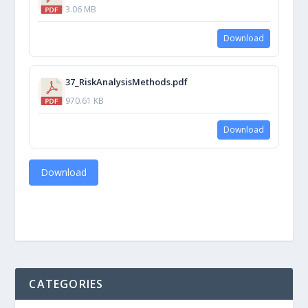
3.06 MB
Download
37_RiskAnalysisMethods.pdf
970.61 KB
Download
Download
CATEGORIES