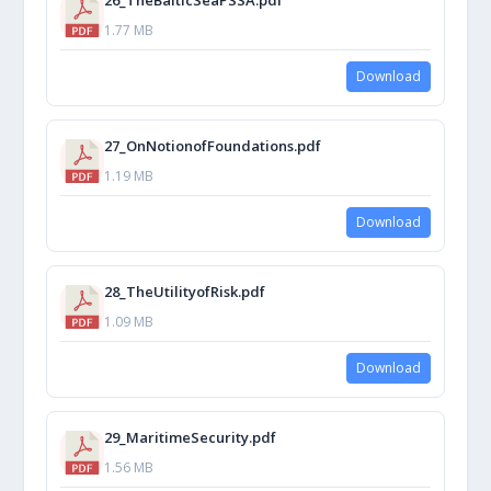
1.77 MB
Download
27_OnNotionofFoundations.pdf
1.19 MB
Download
28_TheUtilityofRisk.pdf
1.09 MB
Download
29_MaritimeSecurity.pdf
1.56 MB