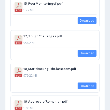
15_PoorMonitoringof.pdf
1.29 MB
Download
17_ToughChallenges.pdf
956.2 KB
Download
18_MaritimeEnglishClassroom.pdf
979.22 KB
Download
19_ApprovalofRomanian.pdf
1.06 MB