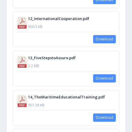
12_InternationalCooperation.pdf
900.3 KB
Download
13_FiveStepstoAssure.pdf
2.2 MB
Download
14_TheMaritimeEducationalTraining.pdf
957.38 KB
Download