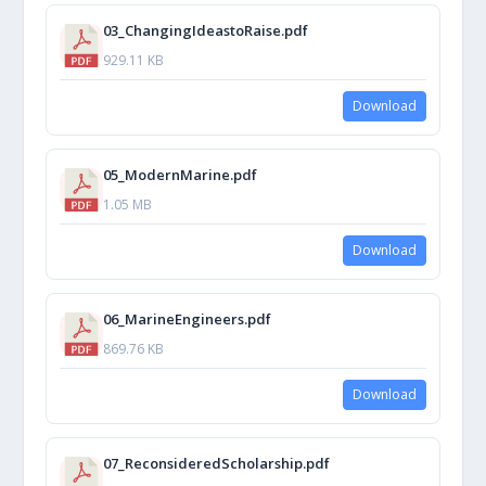
03_ChangingIdeastoRaise.pdf
929.11 KB
Download
05_ModernMarine.pdf
1.05 MB
Download
06_MarineEngineers.pdf
869.76 KB
Download
07_ReconsideredScholarship.pdf