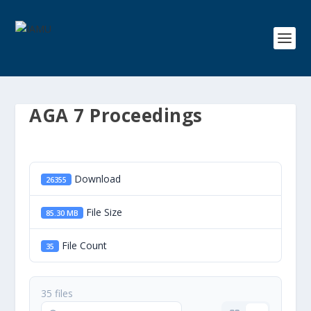
AGA 7 Proceedings
Download
26355
File Size
85.30 MB
File Count
35
35 files