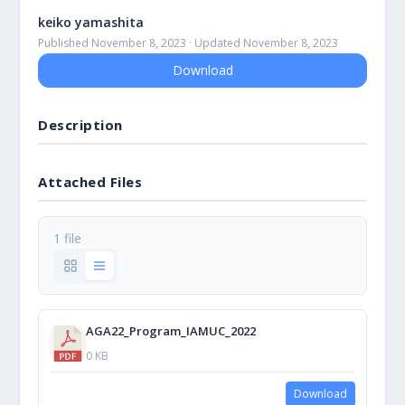
keiko yamashita
Published November 8, 2023 · Updated November 8, 2023
Download
Description
Attached Files
1 file
AGA22_Program_IAMUC_2022
0 KB
Download