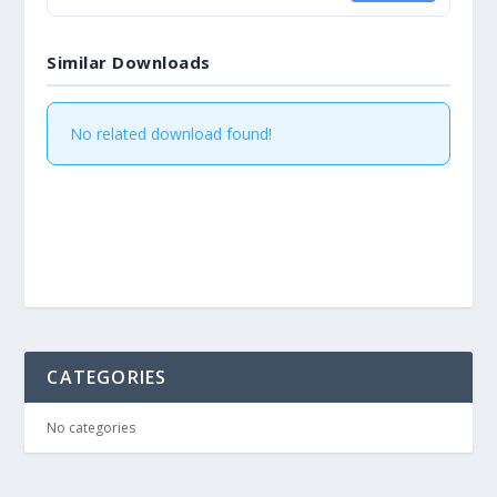
Similar Downloads
No related download found!
CATEGORIES
No categories