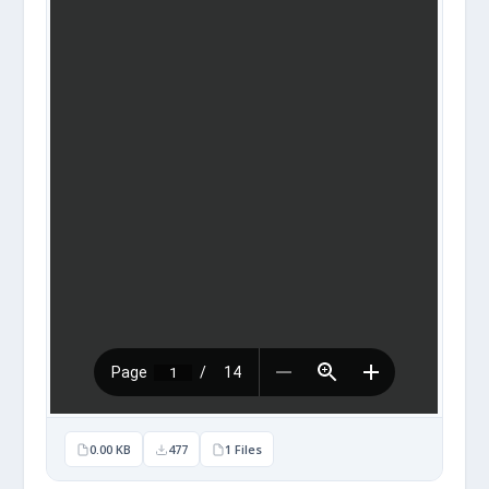
0.00 KB
477
1 Files