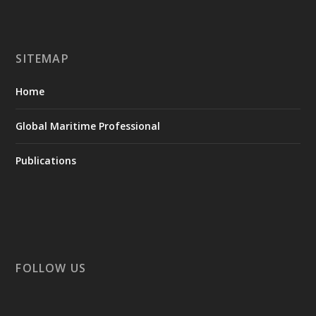
SITEMAP
Home
Global Maritime Professional
Publications
FOLLOW US