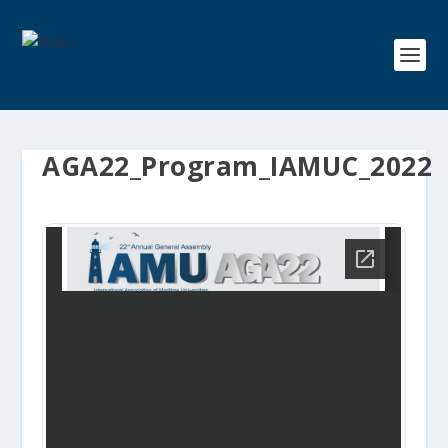
AGA22_Program_IAMUC_2022