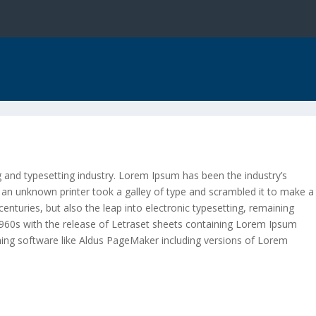
 and typesetting industry. Lorem Ipsum has been the industry’s
an unknown printer took a galley of type and scrambled it to make a
centuries, but also the leap into electronic typesetting, remaining
 1960s with the release of Letraset sheets containing Lorem Ipsum
hing software like Aldus PageMaker including versions of Lorem