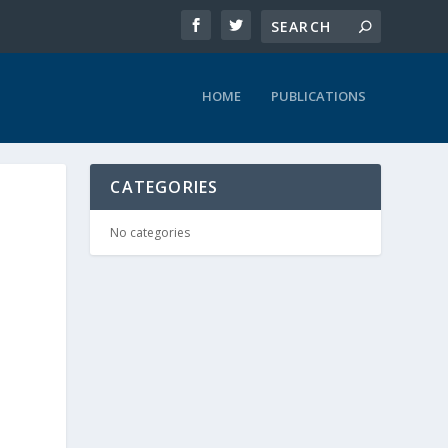
HOME
PUBLICATIONS
CATEGORIES
No categories