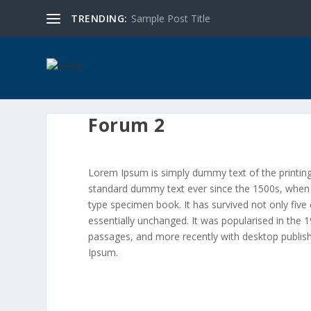
TRENDING:
Sample Post Title
Forum 2
Lorem Ipsum is simply dummy text of the printing
standard dummy text ever since the 1500s, when 
type specimen book. It has survived not only five 
essentially unchanged. It was popularised in the
passages, and more recently with desktop publis
Ipsum.