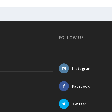
FOLLOW US
Instagram
Facebook
Twitter