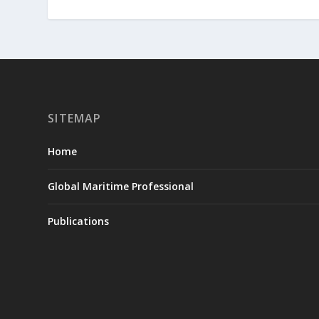
SITEMAP
Home
Global Maritime Professional
Publications